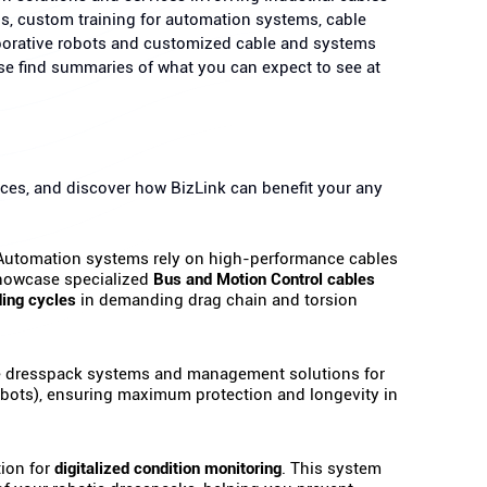
ns, custom training for automation systems, cable
borative robots and customized cable and systems
ase find summaries of what you can expect to see at
ces, and discover how BizLink can benefit your any
utomation systems rely on high-performance cables
 showcase specialized
Bus and Motion Control cables
ding cycles
in demanding drag chain and torsion
dresspack systems and management solutions for
cobots), ensuring maximum protection and longevity in
ion for
digitalized condition monitoring
. This system