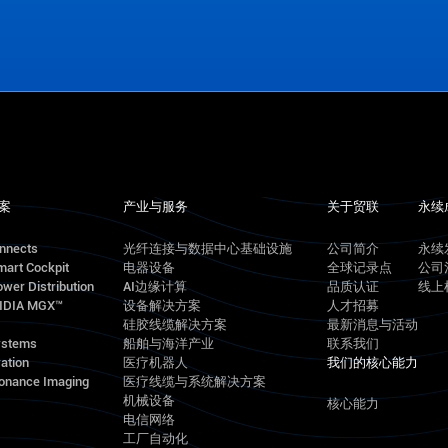
案
产业与服务
关于贸联
永续
onnects
光纤连接与数据中心基础设施
公司简介
永续
mart Cockpit
电器设备
全球记录点
公司
wer Distribution
AI边缘计算
品质认证
线上
VIDIA MGX™
设备解决方案
人才招募
硅胶线缆解决方案
最新消息与活动
ystems
船舶与海洋产业
联系我们
ation
医疗机器人
我们的核心能力
onance Imaging
医疗线缆与系统解决方案
机械设备
核心能力
电信网络
工厂自动化