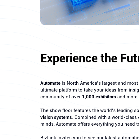
Experience the Fut
Automate
is North America’s largest and most i
ultimate platform to take your ideas from insig
community of over
1,000 exhibitors
and more
The show floor features the world’s leading 
vision systems
. Combined with a world-class e
minds, Automate offers everything you need t
BizLink invites you to see our latest automati