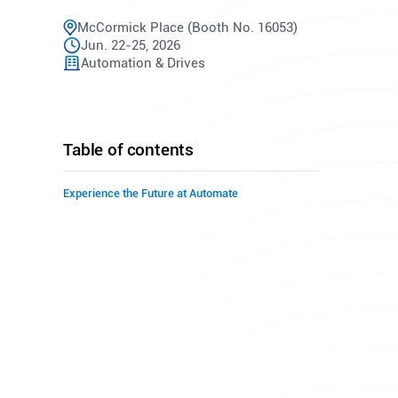
McCormick Place (Booth No. 16053)
Jun. 22-25, 2026
Automation & Drives
Table of contents
Experience the Future at Automate