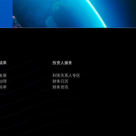
成果
投资人服务
发展
利害关系人专区
治理
财务日历
检举
财务资讯