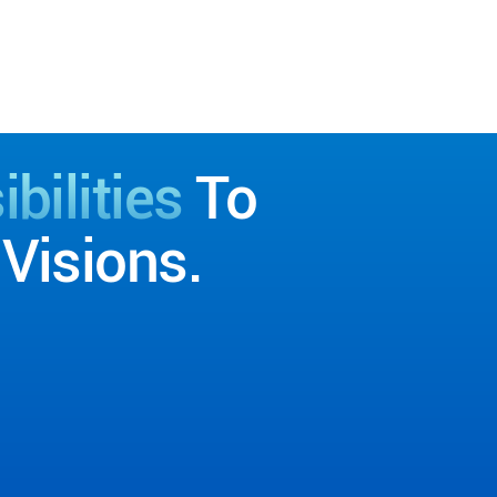
bilities
To
Visions.