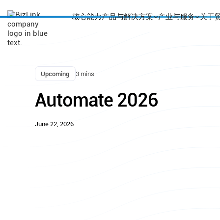
核心能力
产品与解决方案
产业与服务
关于
Upcoming
3 mins
Automate 2026
June 22, 2026