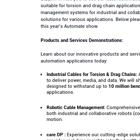
suitable for torsion and drag chain applicatio
management systems for industrial and colla
solutions for various applications. Below ple
this year’s Automate show.
Products and Services Demonstrations:
Learn about our innovative products and servi
automation applications today:
Industrial Cables for Torsion & Drag Chains:
A
to deliver power, media, and data. We will
designed to withstand up to
10 million ben
applications.
Robotic Cable Management:
Comprehensive 
both industrial and collaborative robots (
motion.
care DP :
Experience our cutting-edge solut