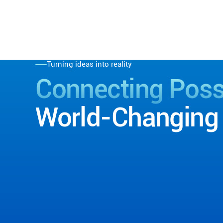
Turning ideas into reality
Connecting Possi
World-Changing 