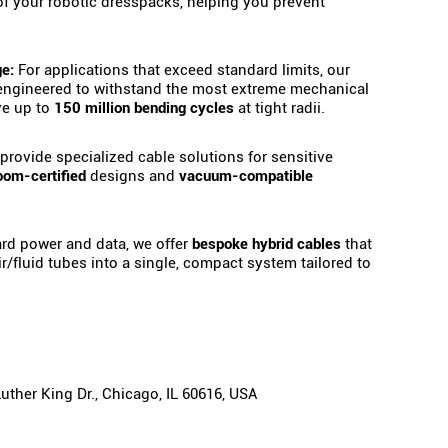
 of your robotic dresspacks, helping you prevent
e:
For applications that exceed standard limits, our
engineered to withstand the most extreme mechanical
ve up to
150 million bending cycles
at tight radii.
rovide specialized cable solutions for sensitive
oom-certified
designs and
vacuum-compatible
d power and data, we offer
bespoke hybrid cables
that
air/fluid tubes into a single, compact system tailored to
ther King Dr., Chicago, IL 60616, USA