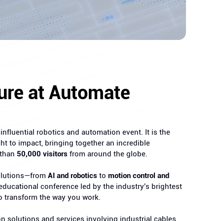
ure at Automate
nfluential robotics and automation event. It is the
ht to impact, bringing together an incredible
 than
50,000 visitors
from around the globe.
solutions—from
AI and robotics
to
motion control and
ducational conference led by the industry's brightest
o transform the way you work.
on solutions and services involving industrial cables