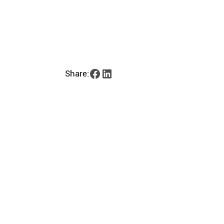
Share: