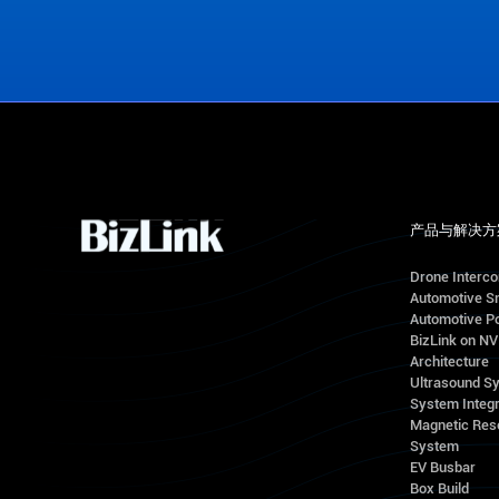
Contact Us
产品与解决方
Drone Interc
Automotive S
Automotive Po
BizLink on N
Architecture
Ultrasound S
System Integr
Magnetic Res
System
EV Busbar
Box Build