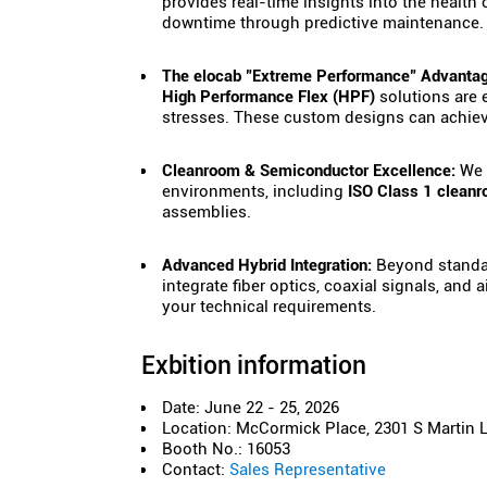
provides real-time insights into the health
downtime through predictive maintenance.
The elocab "Extreme Performance" Advantag
High Performance Flex (HPF)
solutions are 
stresses. These custom designs can achie
Cleanroom & Semiconductor Excellence:
We p
environments, including
ISO Class 1 cleanr
assemblies.
Advanced Hybrid Integration:
Beyond standar
integrate fiber optics, coaxial signals, and 
your technical requirements.
Exbition information
Date: June 22 - 25, 2026
Location: McCormick Place, 2301 S Martin Lu
Booth No.: 16053
Contact:
Sales Representative