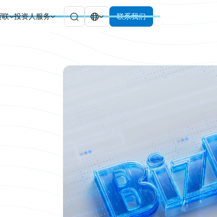
贸联
投资人服务
联系我们