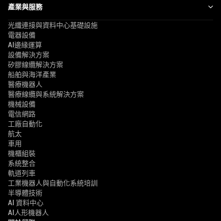
產業與服務
光纖連接與資料中心基礎設施
電器設備
AI邊緣運算
設備解決方案
矽膠線纜解決方案
船舶與海洋產業
醫療機器人
醫療線纜與系統解決方案
機械設備
電信網路
工廠自動化
航太
車用
機櫃組裝
系統整合
軌道列車
工業機器人與自動化系統培訓
半導體技術
AI 資料中心
AI人形機器人