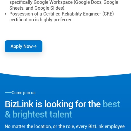
specifically Google Workspace (Google Docs, Google
Sheets, and Google Slides).
Possession of a Certified Reliability Engineer (CRE)
certification is highly preferred.
Apply Now
Come join us
BizLink is looking for the
best
& brightest talent
No matter the location, or the role, every BizLink employee