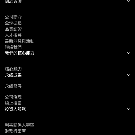
關於貿聯
公司簡介
全球據點
品質認證
人才招募
最新消息與活動
聯絡我們
我們的
核心能力
核心能力
永續成果
永續發展
公司治理
線上檢舉
投資人服務
利害關係人專區
財務行事曆