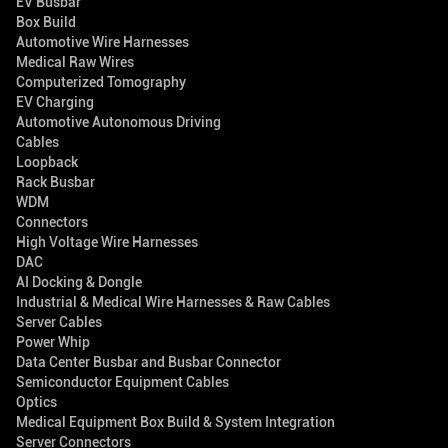
EV Busbar
Box Build
Automotive Wire Harnesses
Medical Raw Wires
Computerized Tomography
EV Charging
Automotive Autonomous Driving
Cables
Loopback
Rack Busbar
WDM
Connectors
High Voltage Wire Harnesses
DAC
AI Docking & Dongle
Industrial & Medical Wire Harnesses & Raw Cables
Server Cables
Power Whip
Data Center Busbar and Busbar Connector
Semiconductor Equipment Cables
Optics
Medical Equipment Box Build & System Integration
Server Connectors