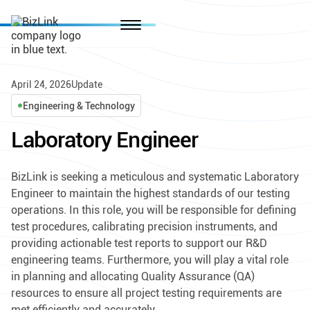
April 24, 2026
Update
Engineering & Technology
Laboratory Engineer
BizLink is seeking a meticulous and systematic Laboratory
Engineer to maintain the highest standards of our testing
operations. In this role, you will be responsible for defining
test procedures, calibrating precision instruments, and
providing actionable test reports to support our R&D
engineering teams. Furthermore, you will play a vital role
in planning and allocating Quality Assurance (QA)
resources to ensure all project testing requirements are
met efficiently and accurately.