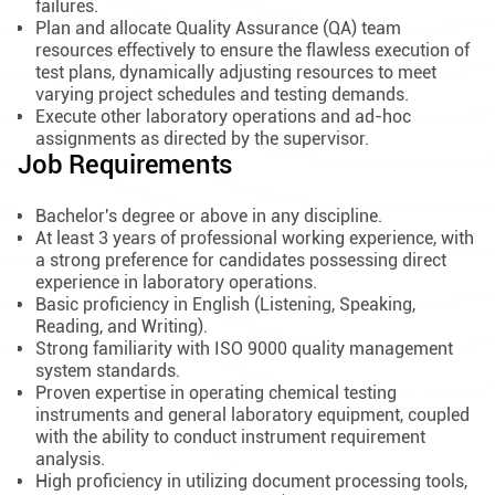
failures.
Plan and allocate Quality Assurance (QA) team
resources effectively to ensure the flawless execution of
test plans, dynamically adjusting resources to meet
varying project schedules and testing demands.
Execute other laboratory operations and ad-hoc
assignments as directed by the supervisor.
Job Requirements
Bachelor's degree or above in any discipline.
At least 3 years of professional working experience, with
a strong preference for candidates possessing direct
experience in laboratory operations.
Basic proficiency in English (Listening, Speaking,
Reading, and Writing).
Strong familiarity with ISO 9000 quality management
system standards.
Proven expertise in operating chemical testing
instruments and general laboratory equipment, coupled
with the ability to conduct instrument requirement
analysis.
High proficiency in utilizing document processing tools,