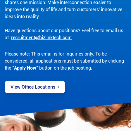
shares one mission: Make interconnection easier to
improve the quality of life and turn customers' innovative
ideas into reality.
Have questions about our positions? Feel free to email us
at:
recruitment@bizlinktech.com
Please note: This email is for inquiries only. To be
considered, all applications must be submitted by clicking
the "
Apply Now
" button on the job posting.
View Office Locations