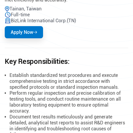
Tainan, Taiwan
Full-time
BizLink International Corp.(TN)
Apply Now
Key Responsibilities:
Establish standardized test procedures and execute
comprehensive testing in strict accordance with
specified protocols or standard inspection manuals.
Perform regular inspection and precise calibration of
testing tools, and conduct routine maintenance on all
laboratory testing equipment to ensure optimal
accuracy.
Document test results meticulously and generate
detailed, analytical test reports to assist R&D engineers
in identifying and troubleshooting root causes of