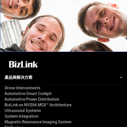
產品與解決方案
Drone Interconnects
Automotive Smart Cockpit
Automotive Power Distribution
BizLink on NVIDIA MGX™ Architecture
Ultrasound Systems
System Integration
Magnetic Resonance Imaging System