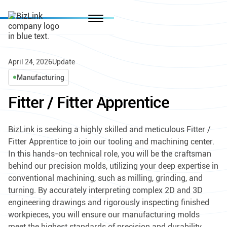
April 24, 2026
Update
Manufacturing
Fitter / Fitter Apprentice
BizLink is seeking a highly skilled and meticulous Fitter /
Fitter Apprentice to join our tooling and machining center.
In this hands-on technical role, you will be the craftsman
behind our precision molds, utilizing your deep expertise in
conventional machining, such as milling, grinding, and
turning. By accurately interpreting complex 2D and 3D
engineering drawings and rigorously inspecting finished
workpieces, you will ensure our manufacturing molds
meet the highest standards of precision and durability,