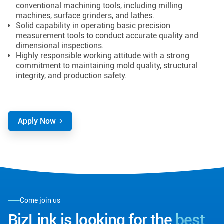
conventional machining tools, including milling
machines, surface grinders, and lathes.
Solid capability in operating basic precision
measurement tools to conduct accurate quality and
dimensional inspections.
Highly responsible working attitude with a strong
commitment to maintaining mold quality, structural
integrity, and production safety.
Apply Now
Come join us
BizLink is looking for the
best