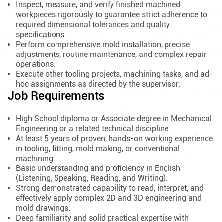
Inspect, measure, and verify finished machined
workpieces rigorously to guarantee strict adherence to
required dimensional tolerances and quality
specifications.
Perform comprehensive mold installation, precise
adjustments, routine maintenance, and complex repair
operations.
Execute other tooling projects, machining tasks, and ad-
hoc assignments as directed by the supervisor.
Job Requirements
High School diploma or Associate degree in Mechanical
Engineering or a related technical discipline.
At least 5 years of proven, hands-on working experience
in tooling, fitting, mold making, or conventional
machining.
Basic understanding and proficiency in English
(Listening, Speaking, Reading, and Writing).
Strong demonstrated capability to read, interpret, and
effectively apply complex 2D and 3D engineering and
mold drawings.
Deep familiarity and solid practical expertise with