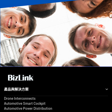
產品與解決方案
Drone Interconnects
Automotive Smart Cockpit
Automotive Power Distribution