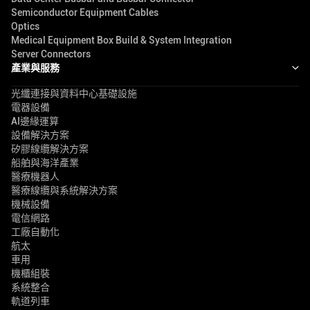
Semiconductor Equipment Cables
Optics
Medical Equipment Box Build & System Integration
Server Connectors
產業與服務
光纖連接與資料中心基礎設施
電器設備
AI邊緣運算
設備解決方案
矽膠線纜解決方案
船舶與海洋產業
醫療機器人
醫療線纜與系統解決方案
機械設備
電信網路
工廠自動化
航太
車用
機櫃組裝
系統整合
軌道列車