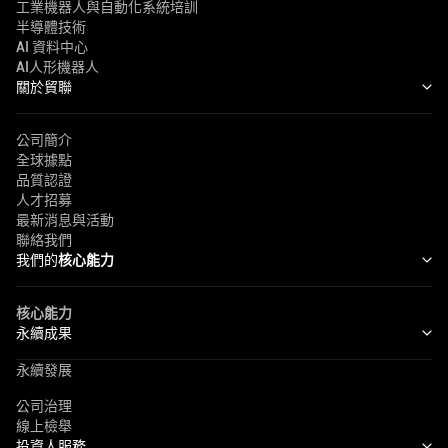
工業機器人與自動化系統培訓
半導體技術
AI 資料中心
AI人形機器人
關於貿聯
公司簡介
全球據點
品質認證
人才招募
最新消息與活動
聯絡我們
我們的
核心能力
核心能力
永續成果
永續發展
公司治理
線上檢舉
投資人服務