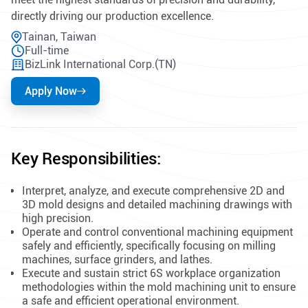
directly driving our production excellence.
Tainan, Taiwan
Full-time
BizLink International Corp.(TN)
Apply Now
Key Responsibilities:
Interpret, analyze, and execute comprehensive 2D and
3D mold designs and detailed machining drawings with
high precision.
Operate and control conventional machining equipment
safely and efficiently, specifically focusing on milling
machines, surface grinders, and lathes.
Execute and sustain strict 6S workplace organization
methodologies within the mold machining unit to ensure
a safe and efficient operational environment.