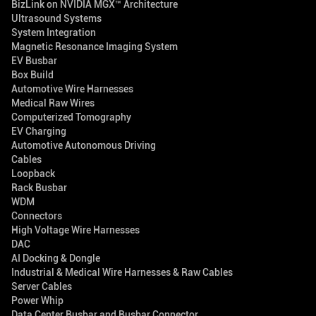
BizLink on NVIDIA MGX™ Architecture
Ultrasound Systems
System Integration
Magnetic Resonance Imaging System
EV Busbar
Box Build
Automotive Wire Harnesses
Medical Raw Wires
Computerized Tomography
EV Charging
Automotive Autonomous Driving
Cables
Loopback
Rack Busbar
WDM
Connectors
High Voltage Wire Harnesses
DAC
AI Docking & Dongle
Industrial & Medical Wire Harnesses & Raw Cables
Server Cables
Power Whip
Data Center Busbar and Busbar Connector