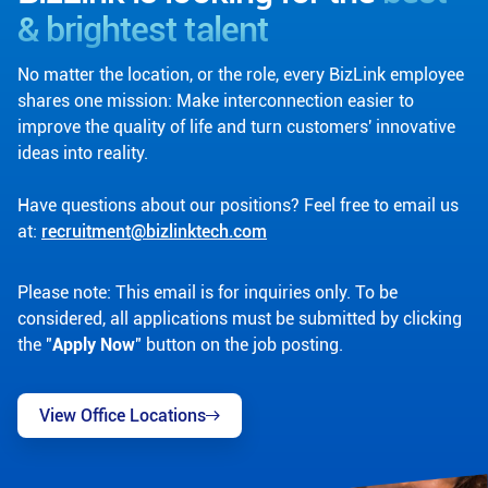
& brightest talent
No matter the location, or the role, every BizLink employee
shares one mission: Make interconnection easier to
improve the quality of life and turn customers' innovative
ideas into reality.
Have questions about our positions? Feel free to email us
at:
recruitment@bizlinktech.com
Please note: This email is for inquiries only. To be
considered, all applications must be submitted by clicking
the "
Apply Now
" button on the job posting.
View Office Locations