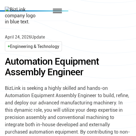
April 24, 2026
Update
Engineering & Technology
Automation Equipment
Assembly Engineer
BizLink is seeking a highly skilled and hands-on
Automation Equipment Assembly Engineer to build, refine,
and deploy our advanced manufacturing machinery. In
this dynamic role, you will utilize your deep expertise in
precision assembly and conventional machining to
integrate both in-house developed and externally
purchased automation equipment. By contributing to non-