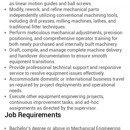
as linear motion guides and ball screws.
Modify, rework, and refine mechanical parts
independently utilizing conventional machining tools,
including drill presses, milling machines, lathes, and
traditional fitter techniques.
Perform meticulous mechanical adjustments, precision
positioning, and comprehensive operator training for
both newly purchased and internally built machinery.
Draft, compile, and manage complete machine delivery
and handover documentation to ensure smooth
equipment transitions.
Provide professional technical support and responsive
service to resolve equipment issues effectively.
Accommodate domestic or international business travel
as required by project deployments and operational
needs.
Execute other equipment engineering projects,
continuous improvement tasks, and ad-hoc
assignments as directed by the supervisor.
Job Requirements
Bachelor's degree or above in Mechanical Engineering