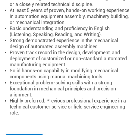
or a closely related technical discipline.
At least 5 years of proven, hands-on working experience
in automation equipment assembly, machinery building,
or mechanical integration.
Basic understanding and proficiency in English
(Listening, Speaking, Reading, and Writing).
Strong demonstrated experience in the mechanical
design of automated assembly machines.
Proven track record in the design, development, and
deployment of customized or non-standard automated
manufacturing equipment.
Solid hands-on capability in modifying mechanical
components using manual machining tools.
Exceptional problem-solving skills with a strong
foundation in mechanical principles and precision
alignment.
Highly preferred: Previous professional experience in a
technical customer service or field service engineering
role.