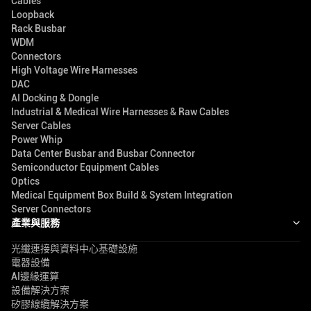
Cables
Loopback
Rack Busbar
WDM
Connectors
High Voltage Wire Harnesses
DAC
AI Docking & Dongle
Industrial & Medical Wire Harnesses & Raw Cables
Server Cables
Power Whip
Data Center Busbar and Busbar Connector
Semiconductor Equipment Cables
Optics
Medical Equipment Box Build & System Integration
Server Connectors
產業與服務
光纖連接與資料中心基礎設施
電器設備
AI邊緣運算
設備解決方案
矽膠線纜解決方案