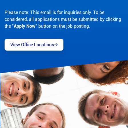
Please note: This email is for inquiries only. To be
considered, all applications must be submitted by clicking
the "
Apply Now
" button on the job posting.
View Office Locations