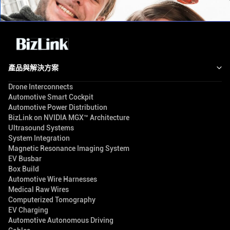
產品與解決方案
Drone Interconnects
Automotive Smart Cockpit
Automotive Power Distribution
BizLink on NVIDIA MGX™ Architecture
Ultrasound Systems
System Integration
Magnetic Resonance Imaging System
EV Busbar
Box Build
Automotive Wire Harnesses
Medical Raw Wires
Computerized Tomography
EV Charging
Automotive Autonomous Driving