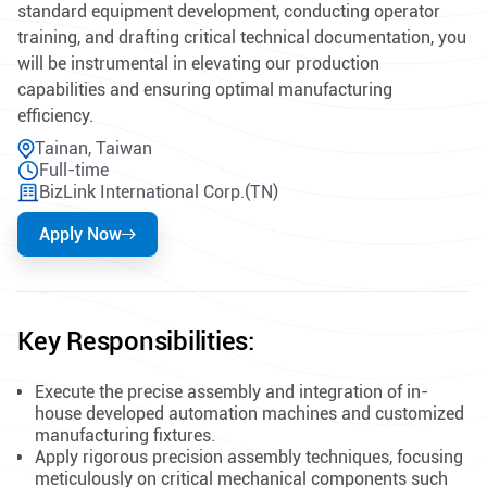
standard equipment development, conducting operator
training, and drafting critical technical documentation, you
will be instrumental in elevating our production
capabilities and ensuring optimal manufacturing
efficiency.
Tainan, Taiwan
Full-time
BizLink International Corp.(TN)
Apply Now
Key Responsibilities:
Execute the precise assembly and integration of in-
house developed automation machines and customized
manufacturing fixtures.
Apply rigorous precision assembly techniques, focusing
meticulously on critical mechanical components such