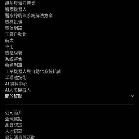
船舶與海洋產業
醫療機器人
醫療線纜與系統解決方案
機械設備
電信網路
工廠自動化
航太
車用
機櫃組裝
系統整合
軌道列車
工業機器人與自動化系統培訓
半導體技術
AI 資料中心
AI人形機器人
關於貿聯
公司簡介
全球據點
品質認證
人才招募
最新消息與活動