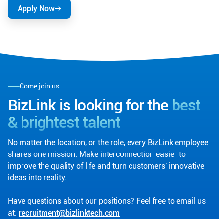
Apply Now
Come join us
BizLink is looking for the
best
& brightest talent
No matter the location, or the role, every BizLink employee
shares one mission: Make interconnection easier to
improve the quality of life and turn customers' innovative
ideas into reality.
Have questions about our positions? Feel free to email us
at:
recruitment@bizlinktech.com