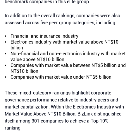
benchmark companies in this elite group.
In addition to the overall rankings, companies were also
assessed across five peer group categories, including:
Financial and insurance industry
Electronics industry with market value above NT$10
billion
Non-financial and non-electronics industry with market
value above NT$10 billion
Companies with market value between NT$5 billion and
NT$10 billion
Companies with market value under NT$5 billion
These mixed-category rankings highlight corporate
governance performance relative to industry peers and
market capitalization. Within the Electronics Industry with
Market Value Above NT$10 Billion, BizLink distinguished
itself among 301 companies to achieve a Top 10%
ranking.