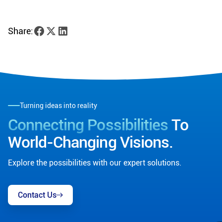
Share:
Turning ideas into reality
Connecting Possibilities
To
World-Changing Visions.
Explore the possibilities with our expert solutions.
Contact Us