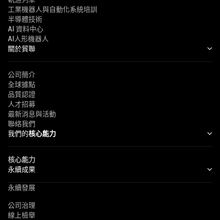
工業機器人與自動化系統培訓
半導體技術
AI 資料中心
AI人形機器人
關於貿聯
公司簡介
全球據點
品質認證
人才招募
最新消息與活動
聯絡我們
我們的
核心能力
核心能力
永續成果
永續發展
公司治理
線上檢舉