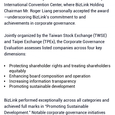
International Convention Center, where BizLink Holding
Chairman Mr. Roger Liang personally accepted the award
—underscoring BizLink’s commitment to and
achievements in corporate governance.
Jointly organized by the Taiwan Stock Exchange (TWSE)
and Taipei Exchange (TPEx), the Corporate Governance
Evaluation assesses listed companies across four key
dimensions:
Protecting shareholder rights and treating shareholders
equitably
Enhancing board composition and operation
Increasing information transparency
Promoting sustainable development
BizLink performed exceptionally across all categories and
achieved full marks in “Promoting Sustainable
Development.” Notable corporate governance initiatives