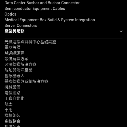
Data Center Busbar and Busbar Connector
Semiconductor Equipment Cables
Optics
Medical Equipment Box Build & System Integration
Server Connectors
產業與服務
光纖連接與資料中心基礎設施
電器設備
AI邊緣運算
設備解決方案
矽膠線纜解決方案
船舶與海洋產業
醫療機器人
醫療線纜與系統解決方案
機械設備
電信網路
工廠自動化
航太
車用
機櫃組裝
系統整合
軌道列車