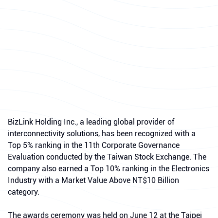
BizLink Holding Inc., a leading global provider of
interconnectivity solutions, has been recognized with a
Top 5% ranking in the 11th Corporate Governance
Evaluation conducted by the Taiwan Stock Exchange. The
company also earned a Top 10% ranking in the Electronics
Industry with a Market Value Above NT$10 Billion
category.
The awards ceremony was held on June 12 at the Taipei