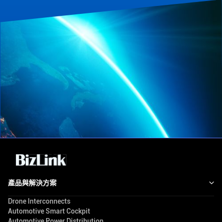
產品與解決方案
Drone Interconnects
Automotive Smart Cockpit
Automotive Power Distribution