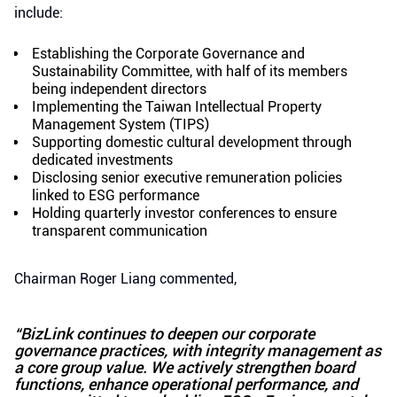
include:
Establishing the Corporate Governance and
Sustainability Committee, with half of its members
being independent directors
Implementing the Taiwan Intellectual Property
Management System (TIPS)
Supporting domestic cultural development through
dedicated investments
Disclosing senior executive remuneration policies
linked to ESG performance
Holding quarterly investor conferences to ensure
transparent communication
Chairman Roger Liang commented,
“BizLink continues to deepen our corporate
governance practices, with integrity management as
a core group value. We actively strengthen board
functions, enhance operational performance, and