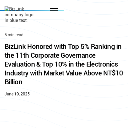
5 min read
BizLink Honored with Top 5% Ranking in
the 11th Corporate Governance
Evaluation & Top 10% in the Electronics
Industry with Market Value Above NT$10
Billion
June 19, 2025