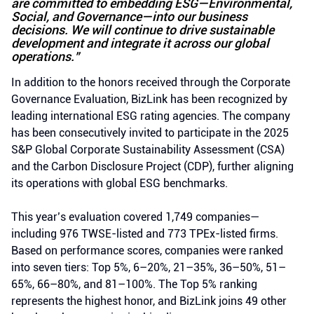
are committed to embedding ESG—Environmental,
Social, and Governance—into our business
decisions. We will continue to drive sustainable
development and integrate it across our global
operations.”
In addition to the honors received through the Corporate
Governance Evaluation, BizLink has been recognized by
leading international ESG rating agencies. The company
has been consecutively invited to participate in the 2025
S&P Global Corporate Sustainability Assessment (CSA)
and the Carbon Disclosure Project (CDP), further aligning
its operations with global ESG benchmarks.
This year’s evaluation covered 1,749 companies—
including 976 TWSE-listed and 773 TPEx-listed firms.
Based on performance scores, companies were ranked
into seven tiers: Top 5%, 6–20%, 21–35%, 36–50%, 51–
65%, 66–80%, and 81–100%. The Top 5% ranking
represents the highest honor, and BizLink joins 49 other