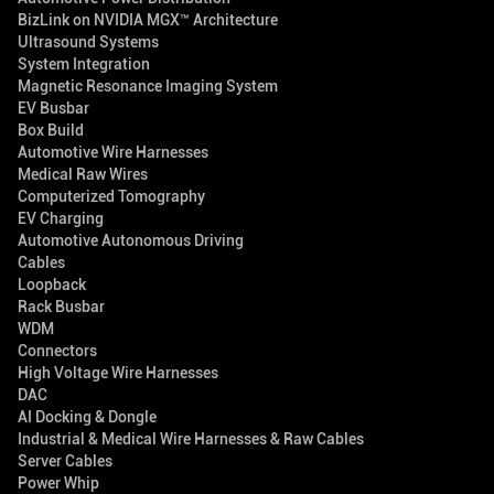
BizLink on NVIDIA MGX™ Architecture
Ultrasound Systems
System Integration
Magnetic Resonance Imaging System
EV Busbar
Box Build
Automotive Wire Harnesses
Medical Raw Wires
Computerized Tomography
EV Charging
Automotive Autonomous Driving
Cables
Loopback
Rack Busbar
WDM
Connectors
High Voltage Wire Harnesses
DAC
AI Docking & Dongle
Industrial & Medical Wire Harnesses & Raw Cables
Server Cables
Power Whip