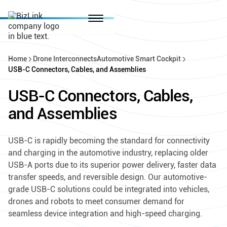
Home
Drone Interconnects
Automotive Smart Cockpit
USB-C Connectors, Cables, and Assemblies
USB-C Connectors, Cables,
and Assemblies
USB-C is rapidly becoming the standard for connectivity
and charging in the automotive industry, replacing older
USB-A ports due to its superior power delivery, faster data
transfer speeds, and reversible design. Our automotive-
grade USB-C solutions could be integrated into vehicles,
drones and robots to meet consumer demand for
seamless device integration and high-speed charging.