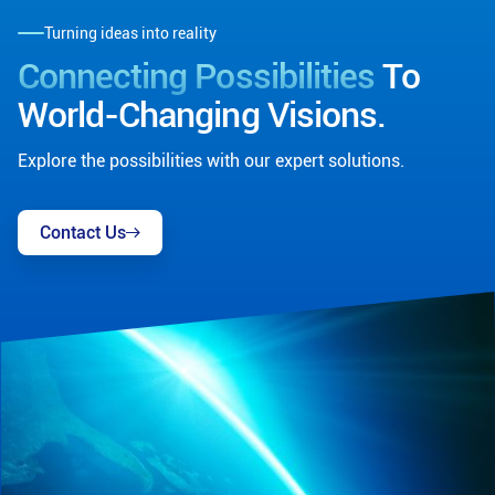
Turning ideas into reality
Connecting Possibilities
To
World-Changing Visions.
Explore the possibilities with our expert solutions.
Contact Us