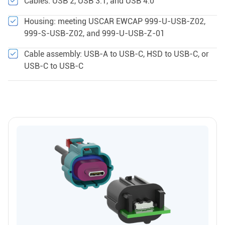
Cables: USB 2, USB 3.1, and USB 4.0
Housing: meeting USCAR EWCAP 999-U-USB-Z02,
999-S-USB-Z02, and 999-U-USB-Z-01
Cable assembly: USB-A to USB-C, HSD to USB-C, or
USB-C to USB-C