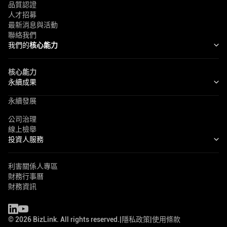
品質認證
人才招募
最新消息與活動
聯絡我們
我們的
核心能力
核心能力
永續成果
永續發展
公司治理
線上檢舉
投資人服務
利害關係人專區
財務行事曆
財務資訊
©
2026
BizLink. All rights reserved.
|
隱私政策
|
使用條款