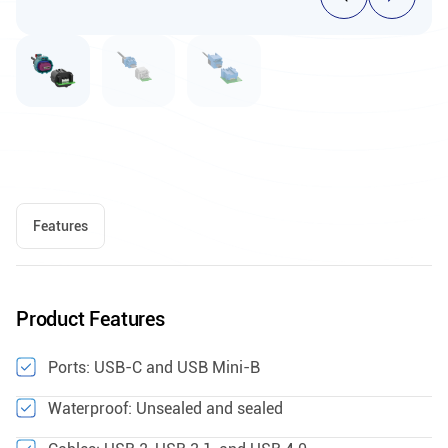
Features
Product Features
Ports: USB-C and USB Mini-B
Waterproof: Unsealed and sealed