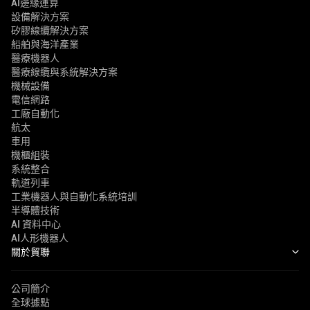
AI邊緣運算
設備解決方案
矽膠線纜解決方案
船舶與海洋產業
醫療機器人
醫療線纜與系統解決方案
機械設備
電信網路
工廠自動化
航太
車用
機櫃組裝
系統整合
軌道列車
工業機器人與自動化系統培訓
半導體技術
AI 資料中心
AI人形機器人
關於貿聯
公司簡介
全球據點