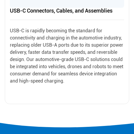
USB-C Connectors, Cables, and Assemblies
USB-C is rapidly becoming the standard for
connectivity and charging in the automotive industry,
replacing older USB-A ports due to its superior power
delivery, faster data transfer speeds, and reversible
design. Our automotive-grade USB-C solutions could
be integrated into vehicles, drones and robots to meet
consumer demand for seamless device integration
and high-speed charging.