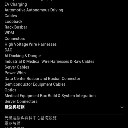
EV Charging
Automotive Autonomous Driving
Cables
Loopback
Rack Busbar
WDM
Connectors
High Voltage Wire Harnesses
DAC
AI Docking & Dongle
Industrial & Medical Wire Harnesses & Raw Cables
Server Cables
Power Whip
Data Center Busbar and Busbar Connector
Semiconductor Equipment Cables
Optics
Medical Equipment Box Build & System Integration
Server Connectors
產業與服務
光纖連接與資料中心基礎設施
電器設備