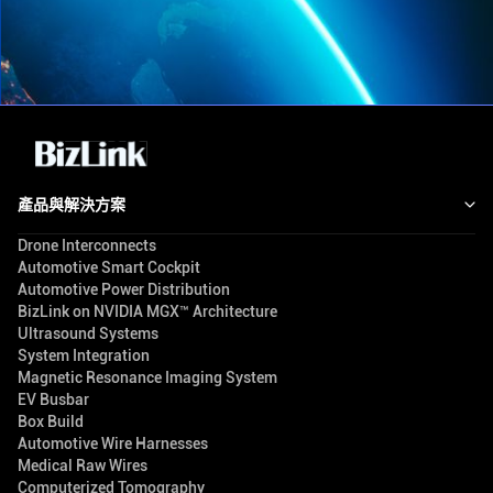
產品與解決方案
Drone Interconnects
Automotive Smart Cockpit
Automotive Power Distribution
BizLink on NVIDIA MGX™ Architecture
Ultrasound Systems
System Integration
Magnetic Resonance Imaging System
EV Busbar
Box Build
Automotive Wire Harnesses
Medical Raw Wires
Computerized Tomography