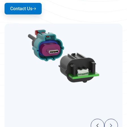
Contact Us