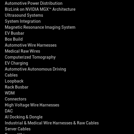
Automotive Power Distribution
BizLink on NVIDIA MGX™ Architecture
Ultrasound Systems
System Integration
Magnetic Resonance Imaging System
EV Busbar
Box Build
Automotive Wire Harnesses
Medical Raw Wires
Computerized Tomography
EV Charging
Automotive Autonomous Driving
Cables
Loopback
Rack Busbar
WDM
Connectors
High Voltage Wire Harnesses
DAC
AI Docking & Dongle
Industrial & Medical Wire Harnesses & Raw Cables
Server Cables