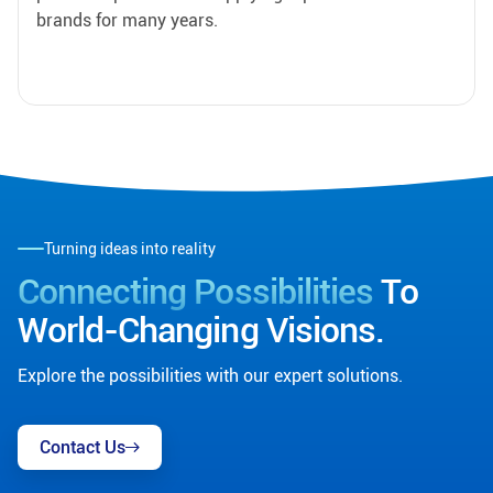
brands for many years.
Turning ideas into reality
Connecting Possibilities
To
World-Changing Visions.
Explore the possibilities with our expert solutions.
Contact Us