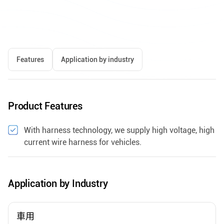
Features
Application by industry
Product Features
With harness technology, we supply high voltage, high
current wire harness for vehicles.
Application by Industry
車用