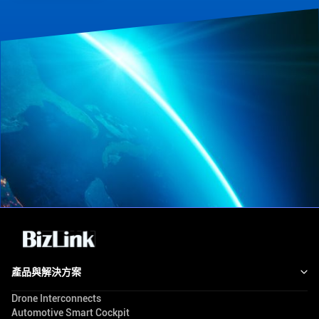
產品與解決方案
Drone Interconnects
Automotive Smart Cockpit