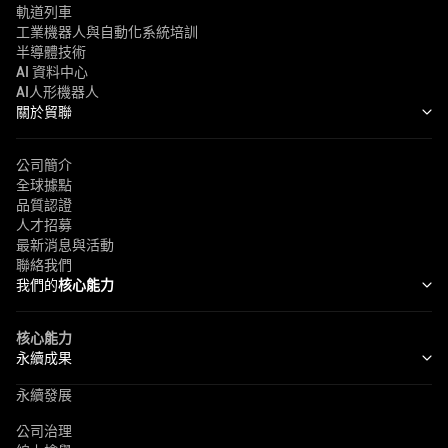
軌道列車
工業機器人與自動化系統培訓
半導體技術
AI 資料中心
AI人形機器人
關於貿聯
公司簡介
全球據點
品質認證
人才招募
最新消息與活動
聯絡我們
我們的
核心能力
核心能力
永續成果
永續發展
公司治理