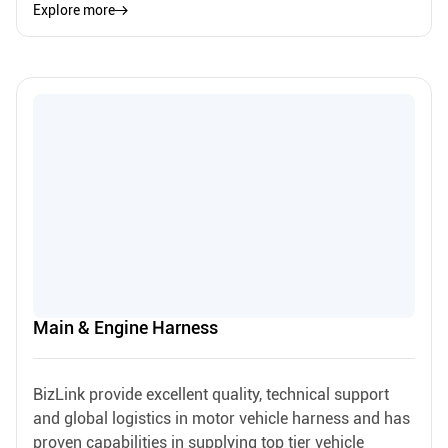
Explore more
Main & Engine Harness
BizLink provide excellent quality, technical support
and global logistics in motor vehicle harness and has
proven capabilities in supplying top tier vehicle