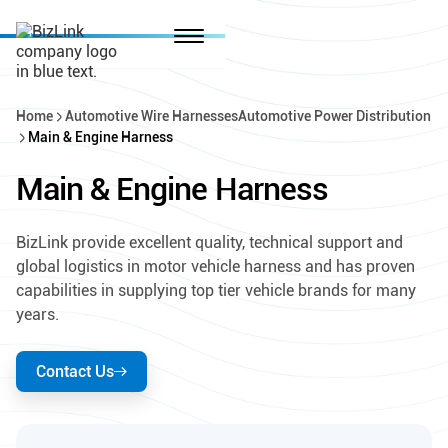
Home
Automotive Wire Harnesses
Automotive Power Distribution
Main & Engine Harness
Main & Engine Harness
BizLink provide excellent quality, technical support and
global logistics in motor vehicle harness and has proven
capabilities in supplying top tier vehicle brands for many
years.
Contact Us