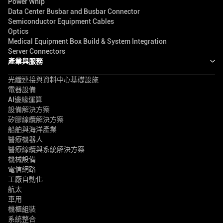
Power Whip
Data Center Busbar and Busbar Connector
Semiconductor Equipment Cables
Optics
Medical Equipment Box Build & System Integration
Server Connectors
產業與服務
光纖連接與資料中心基礎設施
電器設備
AI邊緣運算
設備解決方案
矽膠線纜解決方案
船舶與海洋產業
醫療機器人
醫療線纜與系統解決方案
機械設備
電信網路
工廠自動化
航太
車用
機櫃組裝
系統整合