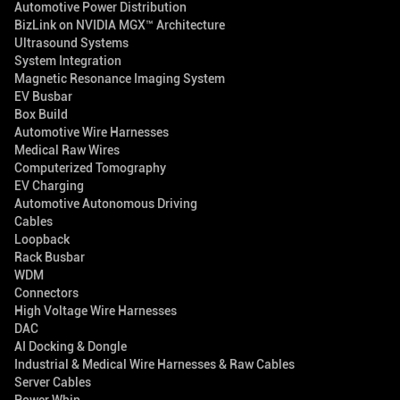
Automotive Power Distribution
BizLink on NVIDIA MGX™ Architecture
Ultrasound Systems
System Integration
Magnetic Resonance Imaging System
EV Busbar
Box Build
Automotive Wire Harnesses
Medical Raw Wires
Computerized Tomography
EV Charging
Automotive Autonomous Driving
Cables
Loopback
Rack Busbar
WDM
Connectors
High Voltage Wire Harnesses
DAC
AI Docking & Dongle
Industrial & Medical Wire Harnesses & Raw Cables
Server Cables