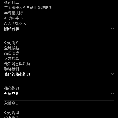
軌道列車
工業機器人與自動化系統培訓
半導體技術
AI 資料中心
AI人形機器人
關於貿聯
公司簡介
全球據點
品質認證
人才招募
最新消息與活動
聯絡我們
我們的
核心能力
核心能力
永續成果
永續發展
公司治理