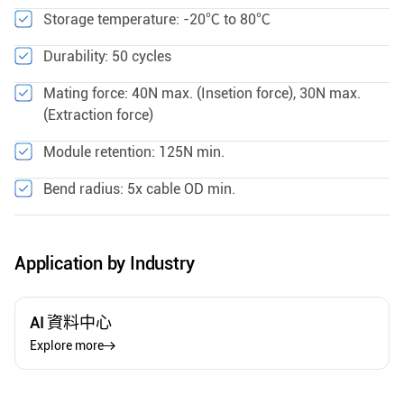
Storage temperature: -20℃ to 80℃
Durability: 50 cycles
Mating force: 40N max. (Insetion force), 30N max.
(Extraction force)
Module retention: 125N min.
Bend radius: 5x cable OD min.
Application by Industry
AI 資料中心
Explore more