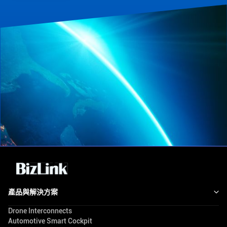
產品與解決方案
Drone Interconnects
Automotive Smart Cockpit