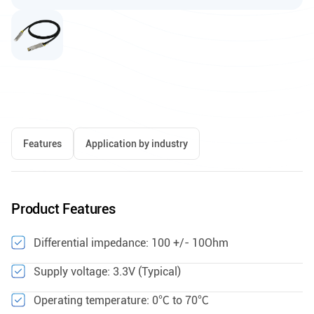
Features
Application by industry
Product Features
Differential impedance: 100 +/- 10Ohm
Supply voltage: 3.3V (Typical)
Operating temperature: 0℃ to 70℃