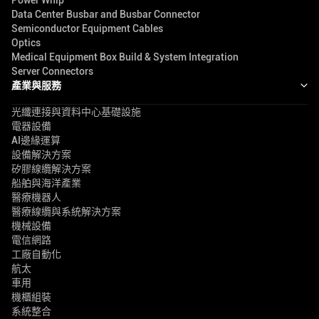
Power Whip
Data Center Busbar and Busbar Connector
Semiconductor Equipment Cables
Optics
Medical Equipment Box Build & System Integration
Server Connectors
產業與服務
光纖連接與資料中心基礎設施
電器設備
AI邊緣運算
設備解決方案
矽膠線纜解決方案
船舶與海洋產業
醫療機器人
醫療線纜與系統解決方案
機械設備
電信網路
工廠自動化
航太
車用
機櫃組裝
系統整合