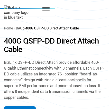
Home
DAC
400G QSFP-DD Direct Attach Cable
400G QSFP-DD Direct Attach
Cable
BizLink QSFP-DD Direct Attach provide affordable 400-
Gigabit Ethernet connectivity with 8 channels. Each QSFP-
DD cable utilizes an integrated 76 -position “board-as-
connector” design with zinc die-cast backshells for
superior EMI performance and minimal insertion loss. It
offers 8 independent data transmission channels via the
copper cables.