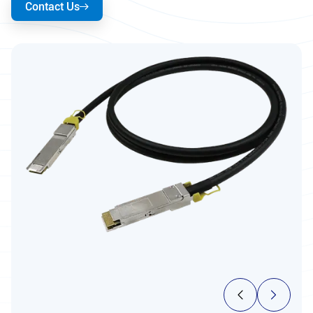
Contact Us