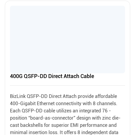
400G QSFP-DD Direct Attach Cable
BizLink QSFP-DD Direct Attach provide affordable
400-Gigabit Ethernet connectivity with 8 channels.
Each QSFP-DD cable utilizes an integrated 76 -
position “board-as-connector” design with zinc die-
cast backshells for superior EMI performance and
minimal insertion loss. It offers 8 independent data