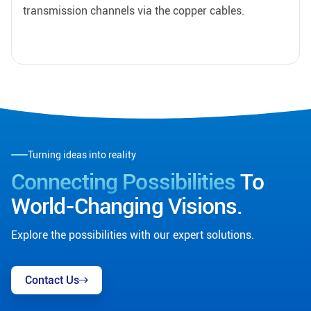
transmission channels via the copper cables.
Turning ideas into reality
Connecting Possibilities
To
World-Changing Visions.
Explore the possibilities with our expert solutions.
Contact Us