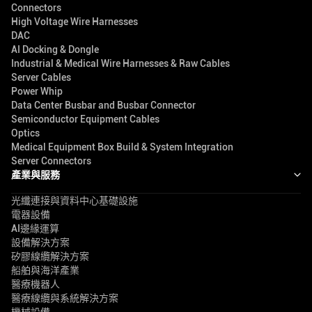
Connectors
High Voltage Wire Harnesses
DAC
AI Docking & Dongle
Industrial & Medical Wire Harnesses & Raw Cables
Server Cables
Power Whip
Data Center Busbar and Busbar Connector
Semiconductor Equipment Cables
Optics
Medical Equipment Box Build & System Integration
Server Connectors
產業與服務
光纖連接與資料中心基礎設施
電器設備
AI邊緣運算
設備解決方案
矽膠線纜解決方案
船舶與海洋產業
醫療機器人
醫療線纜與系統解決方案