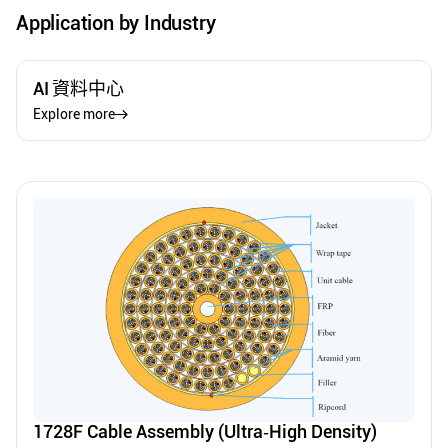
Application by Industry
AI 資料中心
Explore more
1728F Cable Assembly (Ultra‑High Density)