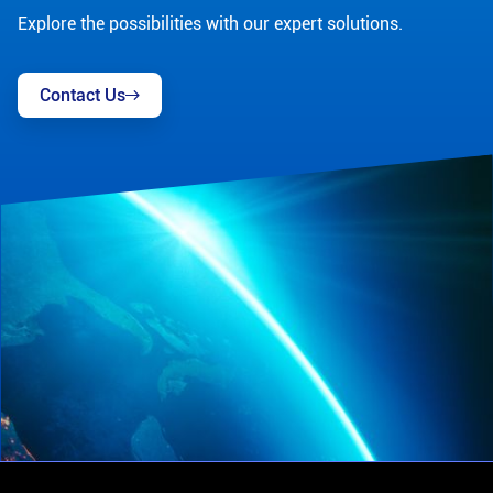
Explore the possibilities with our expert solutions.
Contact Us