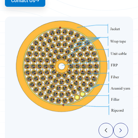
Contact Us