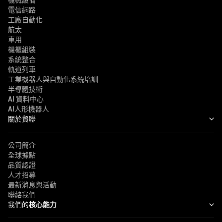
機械設備
電信網路
工廠自動化
航太
車用
機櫃組裝
系統整合
軌道列車
工業機器人與自動化系統培訓
半導體技術
AI 資料中心
AI人形機器人
關於貿聯
公司簡介
全球據點
品質認證
人才招募
最新消息與活動
聯絡我們
我們的
核心能力