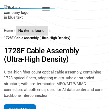
No items found.
Home
1728F Cable Assembly (Ultra‑High Density)
1728F Cable Assembly
(Ultra‑High Density)
Ultra-high fiber count optical cable assembly, containing
1728 optical fibers, adopting micro-tube or stranded
structure, with pre-terminated MPO/MTP/MMC
connectors at both ends, used for AI data center and core
backbone interconnection.