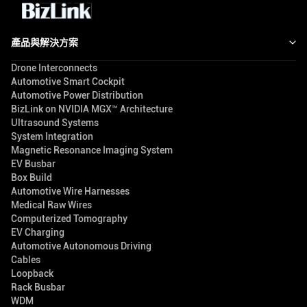
產品與解決方案
Drone Interconnects
Automotive Smart Cockpit
Automotive Power Distribution
BizLink on NVIDIA MGX™ Architecture
Ultrasound Systems
System Integration
Magnetic Resonance Imaging System
EV Busbar
Box Build
Automotive Wire Harnesses
Medical Raw Wires
Computerized Tomography
EV Charging
Automotive Autonomous Driving
Cables
Loopback
Rack Busbar
WDM