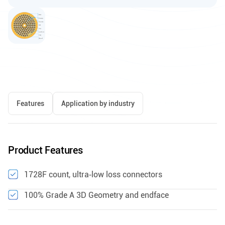
Features
Application by industry
Product Features
1728F count, ultra‑low loss connectors
100% Grade A 3D Geometry and endface