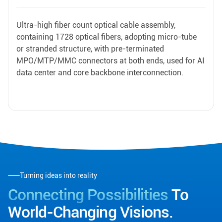
Ultra-high fiber count optical cable assembly,
containing 1728 optical fibers, adopting micro-tube
or stranded structure, with pre-terminated
MPO/MTP/MMC connectors at both ends, used for AI
data center and core backbone interconnection.
Turning ideas into reality
Connecting Possibilities
To
World-Changing Visions.