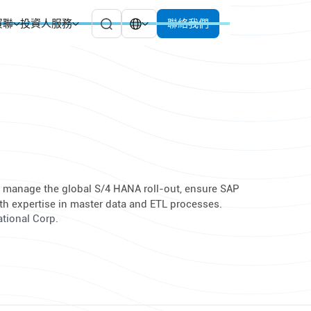
貿聯
投資人服務
聯絡我們
to manage the global S/4 HANA roll-out, ensure SAP
th expertise in master data and ETL processes.
ational Corp.