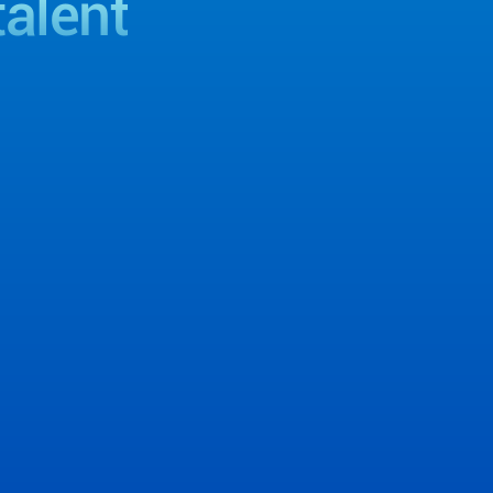
talent