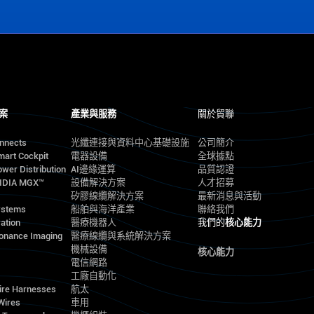
案
產業與服務
關於貿聯
onnects
光纖連接與資料中心基礎設施
公司簡介
mart Cockpit
電器設備
全球據點
wer Distribution
AI邊緣運算
品質認證
VIDIA MGX™
設備解決方案
人才招募
矽膠線纜解決方案
最新消息與活動
ystems
船舶與海洋產業
聯絡我們
ation
醫療機器人
我們的
核心能力
onance Imaging
醫療線纜與系統解決方案
機械設備
核心能力
電信網路
工廠自動化
ire Harnesses
航太
Wires
車用