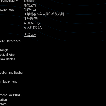
d Tomography
機櫃組裝
系統整合
utonomous
軌道列車
工業機器人與自動化系統培訓
半導體技術
AI 資料中心
AI人形機器人
查看全部
 Wire Harnesses
Dongle
edical Wire
Raw Cables
s
Busbar and Busbar
r Equipment
ment Box Build &
ation
ctors