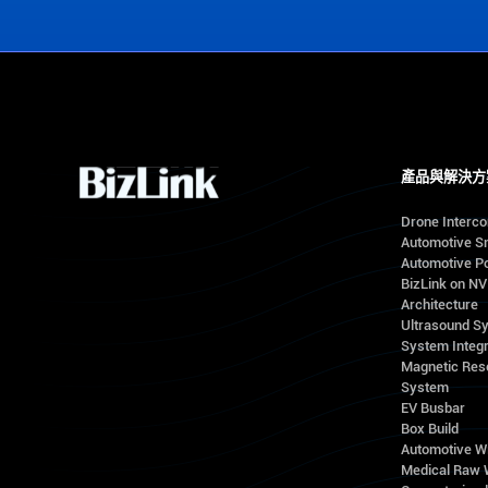
產品與解決方
Drone Interc
Automotive S
Automotive Po
BizLink on N
Architecture
Ultrasound S
System Integr
Magnetic Res
System
EV Busbar
Box Build
Automotive W
Medical Raw 