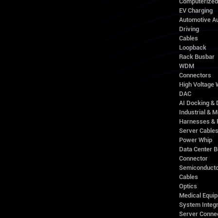
Computerize
EV Charging
Automotive A
Driving
Cables
Loopback
Rack Busbar
WDM
Connectors
High Voltage
DAC
AI Docking & 
Industrial & M
Harnesses & 
Server Cable
Power Whip
Data Center 
Connector
Semiconducto
Cables
Optics
Medical Equip
System Integr
Server Conne