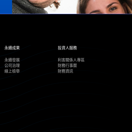
永續成果
投資人服務
永續發展
利害關係人專區
公司治理
財務行事曆
線上檢舉
財務資訊