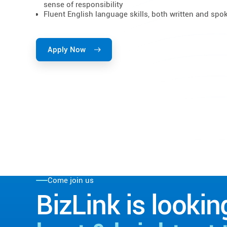
sense of responsibility
Fluent English language skills, both written and spo
Apply Now
Come join us
BizLink is lookin