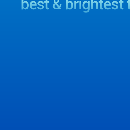
best & brightest 
View Office Locations