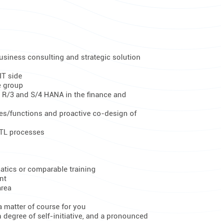
usiness consulting and strategic solution
IT side
e group
 R/3 and S/4 HANA in the finance and
es/functions and proactive co-design of
ETL processes
atics or comparable training
nt
area
 matter of course for you
 degree of self-initiative, and a pronounced