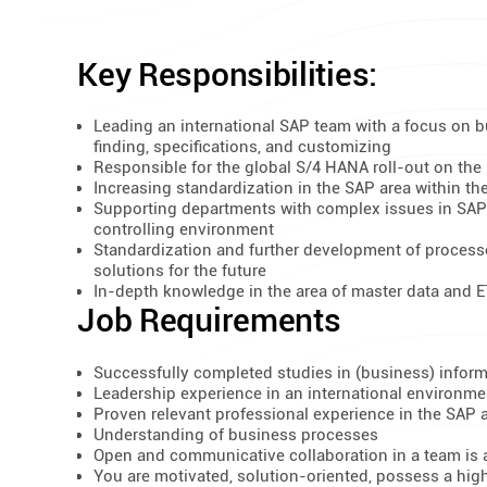
Key Responsibilities:
Leading an international SAP team with a focus on b
finding, specifications, and customizing
Responsible for the global S/4 HANA roll-out on the 
Increasing standardization in the SAP area within th
Supporting departments with complex issues in SAP
controlling environment
Standardization and further development of process
solutions for the future
In-depth knowledge in the area of master data and 
Job Requirements
Successfully completed studies in (business) inform
Leadership experience in an international environme
Proven relevant professional experience in the SAP 
Understanding of business processes
Open and communicative collaboration in a team is a
You are motivated, solution-oriented, possess a high