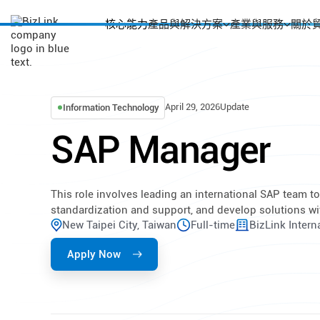
核心能力
產品與解決方案
產業與服務
關於
April 29, 2026
Update
Information Technology
SAP Manager
This role involves leading an international SAP team 
standardization and support, and develop solutions wi
New Taipei City, Taiwan
Full-time
BizLink Intern
Apply Now