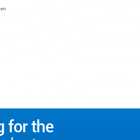
ken
g for the