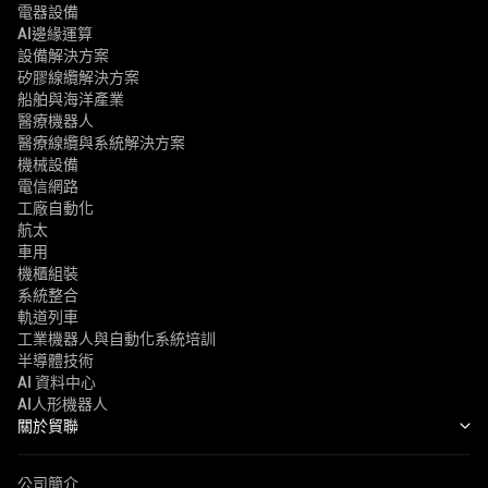
電器設備
AI邊緣運算
設備解決方案
矽膠線纜解決方案
船舶與海洋產業
醫療機器人
醫療線纜與系統解決方案
機械設備
電信網路
工廠自動化
航太
車用
機櫃組裝
系統整合
軌道列車
工業機器人與自動化系統培訓
半導體技術
AI 資料中心
AI人形機器人
關於貿聯
公司簡介