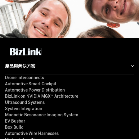
產品與解決方案
Drone Interconnects
Automotive Smart Cockpit
Automotive Power Distribution
BizLink on NVIDIA MGX™ Architecture
Ultrasound Systems
System Integration
Magnetic Resonance Imaging System
EV Busbar
Box Build
Automotive Wire Harnesses