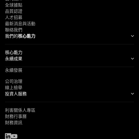
全球據點
品質認證
人才招募
最新消息與活動
聯絡我們
我們的
核心能力
核心能力
永續成果
永續發展
公司治理
線上檢舉
投資人服務
利害關係人專區
財務行事曆
財務資訊