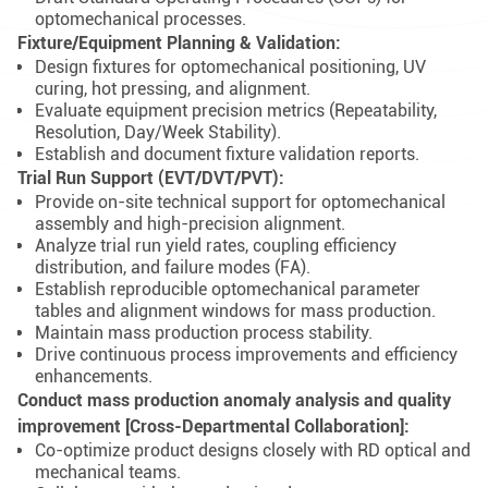
optomechanical processes.
Fixture/Equipment Planning & Validation:
Design fixtures for optomechanical positioning, UV
curing, hot pressing, and alignment.
Evaluate equipment precision metrics (Repeatability,
Resolution, Day/Week Stability).
Establish and document fixture validation reports.
Trial Run Support (EVT/DVT/PVT):
Provide on-site technical support for optomechanical
assembly and high-precision alignment.
Analyze trial run yield rates, coupling efficiency
distribution, and failure modes (FA).
Establish reproducible optomechanical parameter
tables and alignment windows for mass production.
Maintain mass production process stability.
Drive continuous process improvements and efficiency
enhancements.
Conduct mass production anomaly analysis and quality
improvement [Cross-Departmental Collaboration]:
Co-optimize product designs closely with RD optical and
mechanical teams.