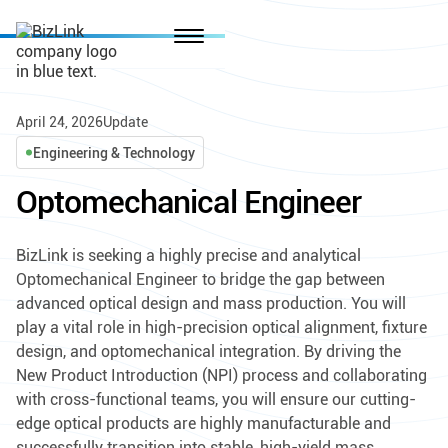
April 24, 2026
Update
Engineering & Technology
Optomechanical Engineer
BizLink is seeking a highly precise and analytical
Optomechanical Engineer to bridge the gap between
advanced optical design and mass production. You will
play a vital role in high-precision optical alignment, fixture
design, and optomechanical integration. By driving the
New Product Introduction (NPI) process and collaborating
with cross-functional teams, you will ensure our cutting-
edge optical products are highly manufacturable and
successfully transition into stable, high-yield mass