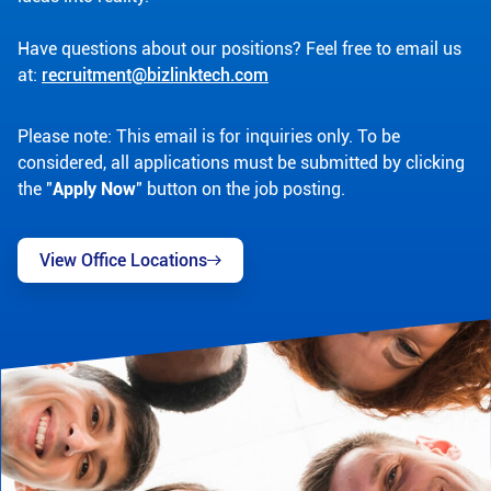
Have questions about our positions? Feel free to email us
at:
recruitment@bizlinktech.com
Please note: This email is for inquiries only. To be
considered, all applications must be submitted by clicking
the "
Apply Now
" button on the job posting.
View Office Locations