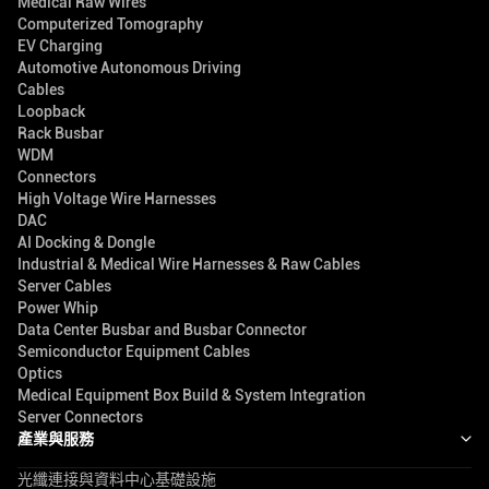
Medical Raw Wires
Computerized Tomography
EV Charging
Automotive Autonomous Driving
Cables
Loopback
Rack Busbar
WDM
Connectors
High Voltage Wire Harnesses
DAC
AI Docking & Dongle
Industrial & Medical Wire Harnesses & Raw Cables
Server Cables
Power Whip
Data Center Busbar and Busbar Connector
Semiconductor Equipment Cables
Optics
Medical Equipment Box Build & System Integration
Server Connectors
產業與服務
光纖連接與資料中心基礎設施