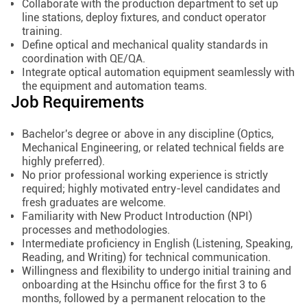
Collaborate with the production department to set up
line stations, deploy fixtures, and conduct operator
training.
Define optical and mechanical quality standards in
coordination with QE/QA.
Integrate optical automation equipment seamlessly with
the equipment and automation teams.
Job Requirements
Bachelor's degree or above in any discipline (Optics,
Mechanical Engineering, or related technical fields are
highly preferred).
No prior professional working experience is strictly
required; highly motivated entry-level candidates and
fresh graduates are welcome.
Familiarity with New Product Introduction (NPI)
processes and methodologies.
Intermediate proficiency in English (Listening, Speaking,
Reading, and Writing) for technical communication.
Willingness and flexibility to undergo initial training and
onboarding at the Hsinchu office for the first 3 to 6
months, followed by a permanent relocation to the