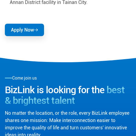
Annan District facility in Tainan City.
Apply Now
Come join us
BizLink is looking for the
best
& brightest talent
No matter the location, or the role, every BizLink employee
shares one mission: Make interconnection easier to
improve the quality of life and turn customers' innovative
ideas into reality.