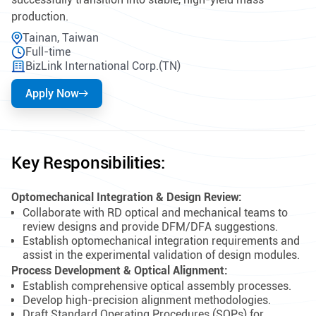
production.
Tainan, Taiwan
Full-time
BizLink International Corp.(TN)
Apply Now
Key Responsibilities:
Optomechanical Integration & Design Review:
Collaborate with RD optical and mechanical teams to
review designs and provide DFM/DFA suggestions.
Establish optomechanical integration requirements and
assist in the experimental validation of design modules.
Process Development & Optical Alignment:
Establish comprehensive optical assembly processes.
Develop high-precision alignment methodologies.
Draft Standard Operating Procedures (SOPs) for