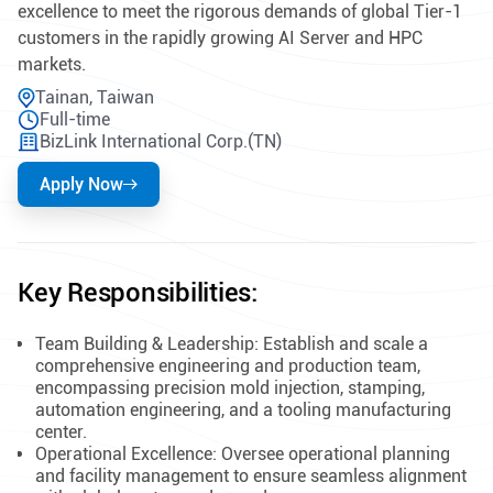
excellence to meet the rigorous demands of global Tier-1
customers in the rapidly growing AI Server and HPC
markets.
Tainan, Taiwan
Full-time
BizLink International Corp.(TN)
Apply Now
Key Responsibilities:
Team Building & Leadership: Establish and scale a
comprehensive engineering and production team,
encompassing precision mold injection, stamping,
automation engineering, and a tooling manufacturing
center.
Operational Excellence: Oversee operational planning
and facility management to ensure seamless alignment