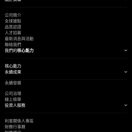
公司簡介
全球據點
品質認證
人才招募
最新消息與活動
聯絡我們
我們的
核心能力
核心能力
永續成果
永續發展
公司治理
線上檢舉
投資人服務
利害關係人專區
財務行事曆