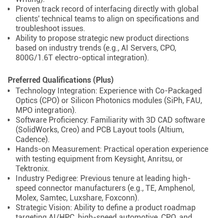
Proven track record of interfacing directly with global
clients' technical teams to align on specifications and
troubleshoot issues.
Ability to propose strategic new product directions
based on industry trends (e.g., AI Servers, CPO,
800G/1.6T electro-optical integration).
Preferred Qualifications (Plus)
Technology Integration: Experience with Co-Packaged
Optics (CPO) or Silicon Photonics modules (SiPh, FAU,
MPO integration).
Software Proficiency: Familiarity with 3D CAD software
(SolidWorks, Creo) and PCB Layout tools (Altium,
Cadence).
Hands-on Measurement: Practical operation experience
with testing equipment from Keysight, Anritsu, or
Tektronix.
Industry Pedigree: Previous tenure at leading high-
speed connector manufacturers (e.g., TE, Amphenol,
Molex, Samtec, Luxshare, Foxconn).
Strategic Vision: Ability to define a product roadmap
targeting AI/HPC, high-speed automotive, CPO, and