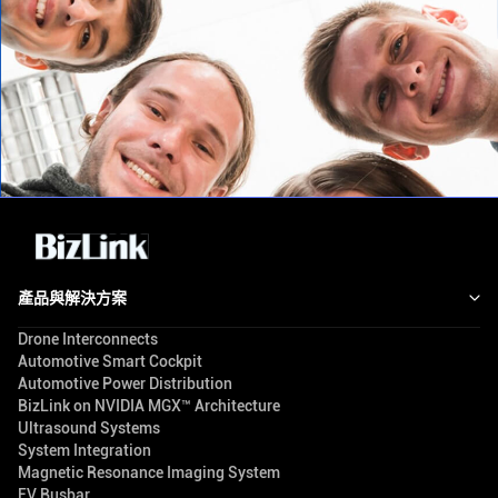
產品與解決方案
Drone Interconnects
Automotive Smart Cockpit
Automotive Power Distribution
BizLink on NVIDIA MGX™ Architecture
Ultrasound Systems
System Integration
Magnetic Resonance Imaging System
EV Busbar