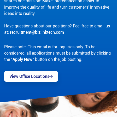
shares one mission: Make interconnection easier to
improve the quality of life and turn customers' innovative
ideas into reality.
Have questions about our positions? Feel free to email us
at:
recruitment@bizlinktech.com
Please note: This email is for inquiries only. To be
considered, all applications must be submitted by clicking
the "
Apply Now
" button on the job posting.
View Office Locations