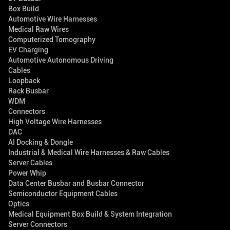
Box Build
Automotive Wire Harnesses
Medical Raw Wires
Computerized Tomography
EV Charging
Automotive Autonomous Driving
Cables
Loopback
Rack Busbar
WDM
Connectors
High Voltage Wire Harnesses
DAC
AI Docking & Dongle
Industrial & Medical Wire Harnesses & Raw Cables
Server Cables
Power Whip
Data Center Busbar and Busbar Connector
Semiconductor Equipment Cables
Optics
Medical Equipment Box Build & System Integration
Server Connectors