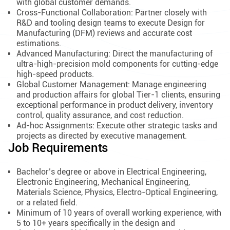
with global customer demands.
Cross-Functional Collaboration: Partner closely with
R&D and tooling design teams to execute Design for
Manufacturing (DFM) reviews and accurate cost
estimations.
Advanced Manufacturing: Direct the manufacturing of
ultra-high-precision mold components for cutting-edge
high-speed products.
Global Customer Management: Manage engineering
and production affairs for global Tier-1 clients, ensuring
exceptional performance in product delivery, inventory
control, quality assurance, and cost reduction.
Ad-hoc Assignments: Execute other strategic tasks and
projects as directed by executive management.
Job Requirements
Bachelor’s degree or above in Electrical Engineering,
Electronic Engineering, Mechanical Engineering,
Materials Science, Physics, Electro-Optical Engineering,
or a related field.
Minimum of 10 years of overall working experience, with
5 to 10+ years specifically in the design and