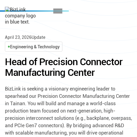
April 23, 2026
Update
Engineering & Technology
Head of Precision Connector
Manufacturing Center
BizLink is seeking a visionary engineering leader to
spearhead our Precision Connector Manufacturing Center
in Tainan. You will build and manage a world-class
production team focused on next-generation, high-
precision interconnect solutions (e.g., backplane, overpass,
and PCIe Gen7 connectors). By bridging advanced R&D
with scalable manufacturing, you will drive operational