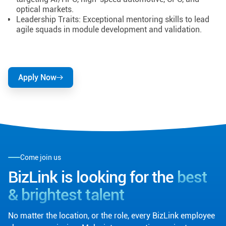
optical markets.
Leadership Traits: Exceptional mentoring skills to lead
agile squads in module development and validation.
Apply Now
Come join us
BizLink is looking for the
best
& brightest talent
No matter the location, or the role, every BizLink employee