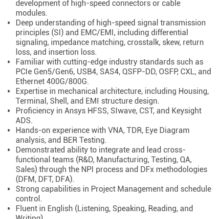
development of high-speed connectors or cable
modules.
Deep understanding of high-speed signal transmission
principles (SI) and EMC/EMI, including differential
signaling, impedance matching, crosstalk, skew, return
loss, and insertion loss.
Familiar with cutting-edge industry standards such as
PCIe Gen5/Gen6, USB4, SAS4, QSFP-DD, OSFP, CXL, and
Ethernet 400G/800G.
Expertise in mechanical architecture, including Housing,
Terminal, Shell, and EMI structure design.
Proficiency in Ansys HFSS, SIwave, CST, and Keysight
ADS.
Hands-on experience with VNA, TDR, Eye Diagram
analysis, and BER Testing.
Demonstrated ability to integrate and lead cross-
functional teams (R&D, Manufacturing, Testing, QA,
Sales) through the NPI process and DFx methodologies
(DFM, DFT, DFA).
Strong capabilities in Project Management and schedule
control.
Fluent in English (Listening, Speaking, Reading, and
Writing).