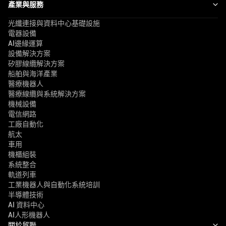
產業與服務
光纖連接與資料中心基礎設施
電器設備
AI邊緣運算
設備解決方案
矽膠線纜解決方案
船舶與海洋產業
醫療機器人
醫療線纜與系統解決方案
機械設備
電信網路
工廠自動化
航太
車用
機櫃組裝
系統整合
軌道列車
工業機器人與自動化系統培訓
半導體技術
AI 資料中心
AI人形機器人
關於貿聯