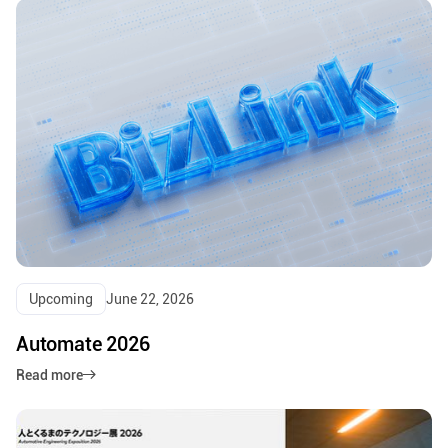
Upcoming
June 22, 2026
Automate 2026
Read more