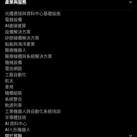
產業與服務
光纖連接與資料中心基礎設施
電器設備
AI邊緣運算
設備解決方案
矽膠線纜解決方案
船舶與海洋產業
醫療機器人
醫療線纜與系統解決方案
機械設備
電信網路
工廠自動化
航太
車用
機櫃組裝
系統整合
軌道列車
工業機器人與自動化系統培訓
半導體技術
AI 資料中心
AI人形機器人
關於貿聯