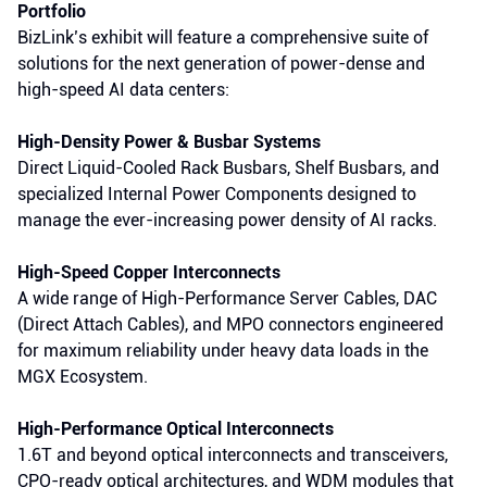
Portfolio
BizLink’s exhibit will feature a comprehensive suite of
solutions for the next generation of power-dense and
high-speed AI data centers:
High-Density Power & Busbar Systems
Direct Liquid-Cooled Rack Busbars, Shelf Busbars, and
specialized Internal Power Components designed to
manage the ever-increasing power density of AI racks.
High-Speed Copper Interconnects
A wide range of High-Performance Server Cables, DAC
(Direct Attach Cables), and MPO connectors engineered
for maximum reliability under heavy data loads in the
MGX Ecosystem.
High-Performance Optical Interconnects
1.6T and beyond optical interconnects and transceivers,
CPO-ready optical architectures, and WDM modules that