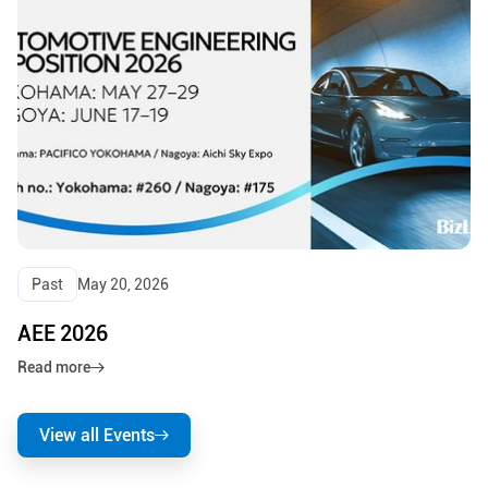
Past
May 20, 2026
AEE 2026
Read more
View all Events