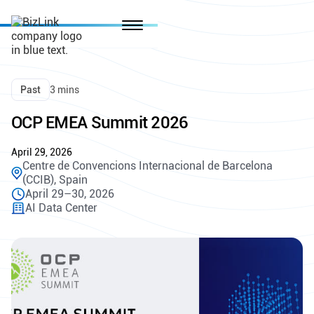
Past
3 mins
OCP EMEA Summit 2026
April 29, 2026
Centre de Convencions Internacional de Barcelona
(CCIB), Spain
April 29–30, 2026
AI Data Center