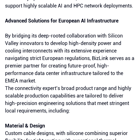
support highly scalable AI and HPC network deployments.
Advanced Solutions for European AI Infrastructure
By bridging its deep-rooted collaboration with Silicon
Valley innovators to develop high-density power and
cooling interconnects with its extensive experience
navigating strict European regulations, BizLink serves as a
premier partner for creating future-proof, high-
performance data center infrastructure tailored to the
EMEA market.
The connectivity expert’s broad product range and highly
scalable production capabilities are tailored to deliver
high-precision engineering solutions that meet stringent
local requirements, including:
Material & Design
Custom cable designs, with silicone combining superior