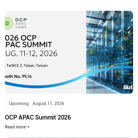
Upcoming
August 11, 2026
OCP APAC Summit 2026
Read more