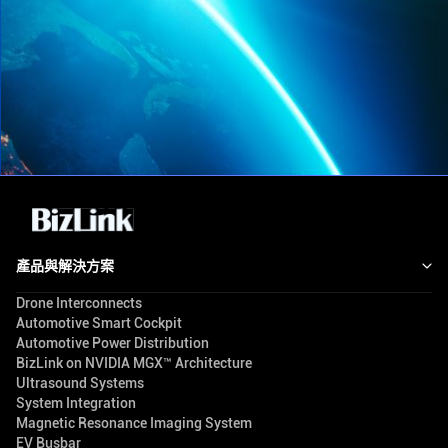
產品與解決方案
Drone Interconnects
Automotive Smart Cockpit
Automotive Power Distribution
BizLink on NVIDIA MGX™ Architecture
Ultrasound Systems
System Integration
Magnetic Resonance Imaging System
EV Busbar