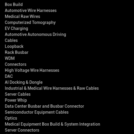
Box Build
Automotive Wire Harnesses
Medical Raw Wires
Computerized Tomography
EV Charging
Automotive Autonomous Driving
Cables
Loopback
Rack Busbar
WDM
Connectors
High Voltage Wire Harnesses
DAC
AI Docking & Dongle
Industrial & Medical Wire Harnesses & Raw Cables
Server Cables
Power Whip
Data Center Busbar and Busbar Connector
Semiconductor Equipment Cables
Optics
Medical Equipment Box Build & System Integration
Server Connectors