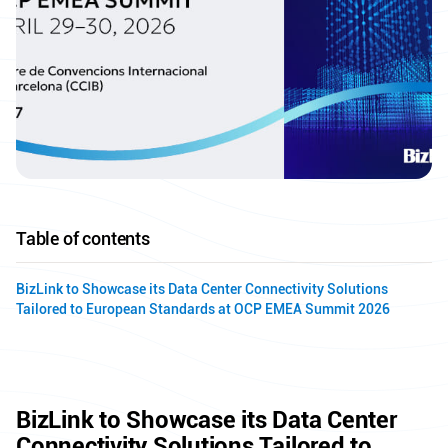
Table of contents
BizLink to Showcase its Data Center Connectivity Solutions
Tailored to European Standards at OCP EMEA Summit 2026
BizLink to Showcase its Data Center
Connectivity Solutions Tailored to