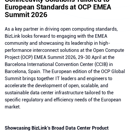
European Standards at OCP EMEA
Summit 2026
As a key partner in driving open computing standards,
BizLink looks forward to engaging with the EMEA
community and showcasing its leadership in high-
performance interconnect solutions at the Open Compute
Project (OCP) EMEA Summit 2026, 29-30 April at the
Barcelona International Convention Center (CCIB) in
Barcelona, Spain. The European edition of the OCP Global
Summit brings together IT leaders and engineers to
accelerate the development of open, scalable, and
sustainable data center infrastructure tailored to the
specific regulatory and efficiency needs of the European
market.
Showcasing BizLink’s Broad Data Center Product