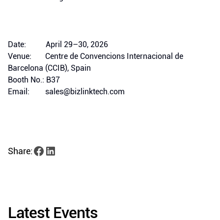
Date: April 29–30, 2026
Venue: Centre de Convencions Internacional de
Barcelona (CCIB), Spain
Booth No.: B37
Email: sales@bizlinktech.com
Share:
Latest Events