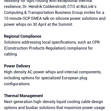
flexibility for tight routing with exceptional thermal
resilience; Dr. Hendrik Coldenstrodt, CTO at BizLink’s
Computing & Transportation Business Group invites for a
10 minute OCP EMEA talk on silicone power solutions and
power whips on 30 April at the Summit.
Regional Compliance
Solutions addressing local specifications, such as CPR
(Construction Products Regulation) compliance for
cabling.
Power Delivery
High-density AC power whips and internal components,
including options for specialized European plug
configurations.
Thermal Management
Next-generation
high-density liquid cooling cable design
options and busbar solutions that maximize power usage