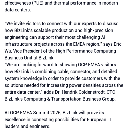
effectiveness (PUE) and thermal performance in modern
data centers.
“We invite visitors to connect with our experts to discuss
how BizLink’s scalable production and high-precision
engineering can support their most challenging AI
infrastructure projects across the EMEA region.” says Eric
Wu, Vice President of the High Performance Computing
Business Unit at BizLink.
"We are looking forward to showing OCP EMEA visitors
how BizLink is combining cable, connector, and detailed
system knowledge in order to provide customers with the
solutions needed for increasing power densities across the
entire data center." adds Dr. Hendrik Coldenstrodt, CTO
BizLink's Computing & Transportation Business Group.
At OCP EMEA Summit 2026, BizLink will prove its
excellence in connecting possibilities for European IT
leaders and engineers.