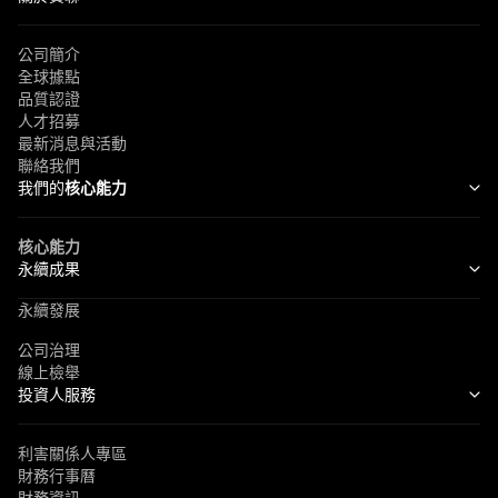
公司簡介
全球據點
品質認證
人才招募
最新消息與活動
聯絡我們
我們的
核心能力
核心能力
永續成果
永續發展
公司治理
線上檢舉
投資人服務
利害關係人專區
財務行事曆