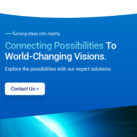
Turning ideas into reality
Connecting Possibilities
To
World-Changing Visions.
Explore the possibilities with our expert solutions.
Contact Us